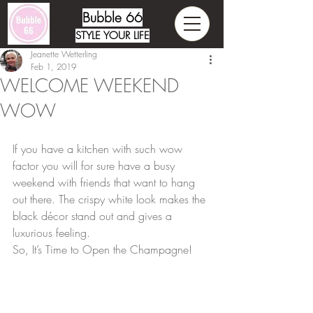
Bubble 66
STYLE YOUR LIFE
Jeanette Wetterling
Feb 1, 2019
WELCOME WEEKEND
WOW
If you have a kitchen with such wow 
factor you will for sure have a busy 
weekend with friends that want to hang 
out there. The crispy white look makes the 
black décor stand out and gives a 
luxurious feeling. 
So, It’s Time to Open the Champagne!