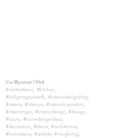
Via @jroman1964
#whiteinterior
,  
#kitchen
, 
#boligmagasinetdk
, 
#interiordesignblog
, 
#interior
, 
#interiors
, 
#interiorinspiration
, 
#interorinspo
, 
#interiordesign
, 
#design
, 
#luxury
, 
#homedesignideas
, 
#decoration
, 
#decor
, 
#architecture
, 
#homedecor
, 
#adstyle
, 
#vougliving
, 