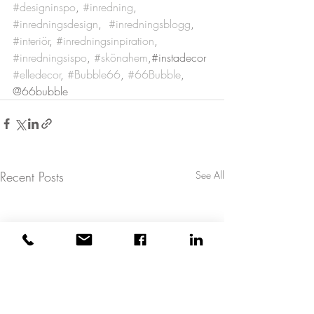
#designinspo
, 
#inredning
, 
#inredningsdesign
,  
#inredningsblogg
, 
#interiör
, 
#inredningsinpiration
, 
#inredningsispo
, 
#skönahem
,#instadecor 
#elledecor
, 
#Bubble66
, 
#66Bubble
, 
@66bubble
Recent Posts
See All