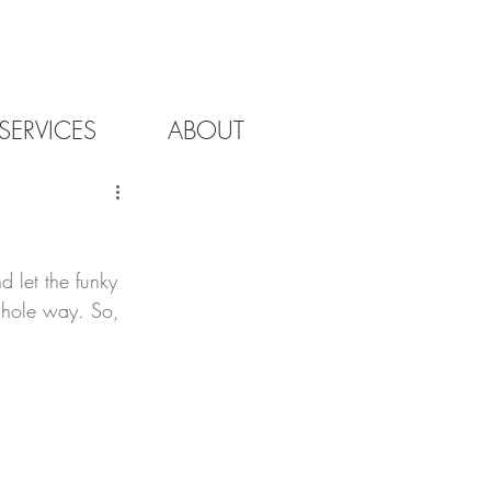
SERVICES
ABOUT
d let the funky 
e hole way. So, 