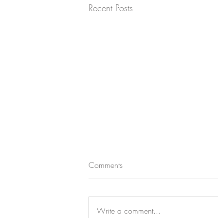
Recent Posts
Comments
Write a comment...