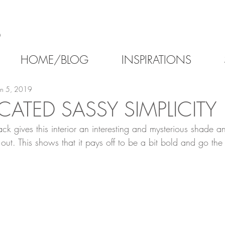
6
HOME/BLOG
INSPIRATIONS
un 5, 2019
CATED SASSY SIMPLICITY
ack gives this interior an interesting and mysterious shade an
out. This shows that it pays off to be a bit bold and go th