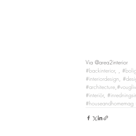
Via @area2interior
#backinterior
, , 
#boli
#interiordesign
, 
#desi
#architecture
,
#vougli
#interiör
, 
#inredningsi
#houseandhomemag