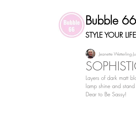
Bubble 6
STYLE YOUR LIFE
Jeanette Wetterling
J
SOPHISTI
Layers of dark matt bl
lamp shine and stand 
Dear to Be Sassy!