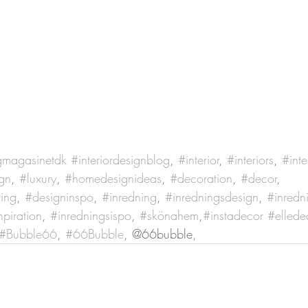
gmagasinetdk
#interiordesignblog
, 
#interior
, 
#interiors
, 
#inte
gn
, 
#luxury
, 
#homedesignideas
, 
#decoration
, 
#decor
, 
ving
, 
#designinspo
, 
#inredning
, 
#inredningsdesign
, 
#inredn
npiration
, 
#inredningsispo
, 
#skönahem
,
#instadecor
#ellede
#Bubble66
, 
#66Bubble
, @66bubble, 