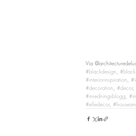
Via @architecturedelu
#blackdesign
, 
#blacki
#interiorinspiration
, 
#i
#decoration
, 
#decor
,
#inredningsblogg
, 
#in
#elledecor
, 
#housea