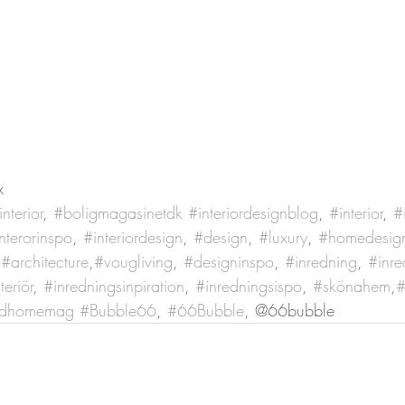
x
nterior
, 
#boligmagasinetdk
#interiordesignblog
, 
#interior
, 
#
nterorinspo
, 
#interiordesign
, 
#design
, 
#luxury
, 
#homedesig
 
#architecture
,
#vougliving
, 
#designinspo
, 
#inredning
, 
#inre
teriör
, 
#inredningsinpiration
, 
#inredningsispo
, 
#skönahem
,
#
ndhomemag
#Bubble66
, 
#66Bubble
, @66bubble