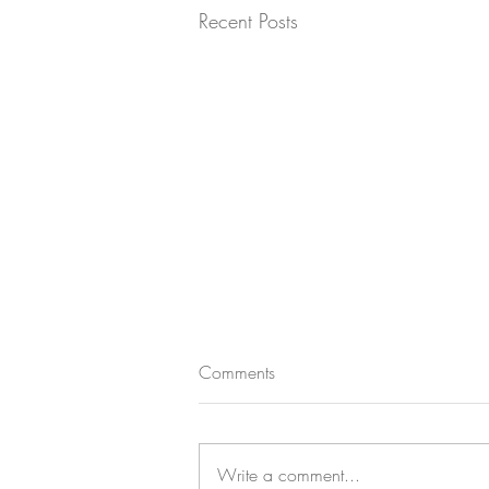
Recent Posts
Comments
Write a comment...