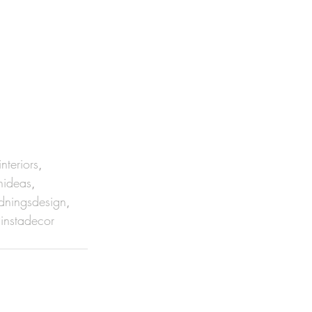
interiors
, 
nideas
, 
dningsdesign
, 
instadecor