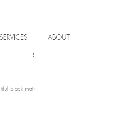
SERVICES
ABOUT
iful black matt 