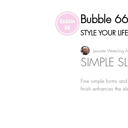
Bubble 6
STYLE YOUR LIFE
Jeanette Wetterling
A
SIMPLE S
Fine simple forms and 
finish enhances the el