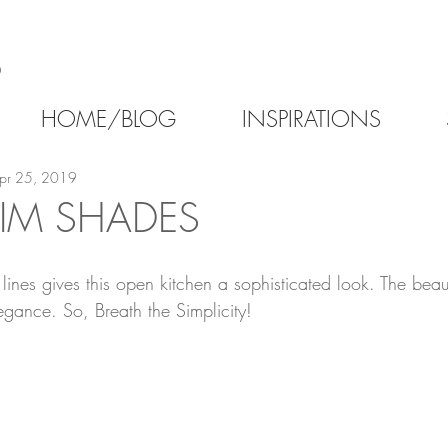
6
HOME/BLOG
INSPIRATIONS
pr 25, 2019
LIM SHADES
lines gives this open kitchen a sophisticated look. The beaut
egance. So, Breath the Simplicity!