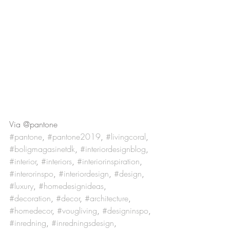
Via @pantone
#pantone
, 
#pantone2019
, 
#livingcoral
, 
#boligmagasinetdk
, 
#interiordesignblog
, 
#interior
, 
#interiors
, 
#interiorinspiration
, 
#interorinspo
, 
#interiordesign
, 
#design
, 
#luxury
, 
#homedesignideas
, 
#decoration
, 
#decor
, 
#architecture
, 
#homedecor
, 
#vougliving
, 
#designinspo
, 
#inredning
, 
#inredningsdesign
,  