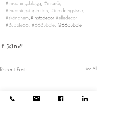
#inredningsblogg
, 
#interiör
, 
#inredningsinpiration
, 
#inredningsispo
, 
#skönahem
,#instadecor 
#elledecor
, 
#Bubble66
, 
#66Bubble
, @66bubble
Recent Posts
See All