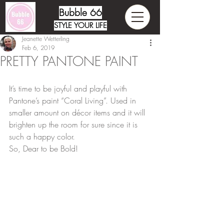
Bubble 66
STYLE YOUR LIFE
Jeanette Wetterling
Feb 6, 2019
PRETTY PANTONE PAINT
It’s time to be joyful and playful with 
Pantone’s paint “Coral Living”. Used in 
smaller amount on décor items and it will 
brighten up the room for sure since it is 
such a happy color. 
So, Dear to be Bold!