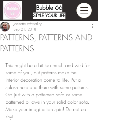
Bubble 66
STYLE YOUR LIFE
Jeanette Wetterling
Sep 21, 2018
PATTERNS, PATTERNS AND
PATTERNS
This might be a bit too much and wild for 
some of you, but patterns make the 
interior decoration come to life. Put a 
splash here and there with some patterns. 
Go just with a patterned sofa or some 
patterned pillows in your solid color sofa. 
Make your imagination spin! Do not be 
shy!