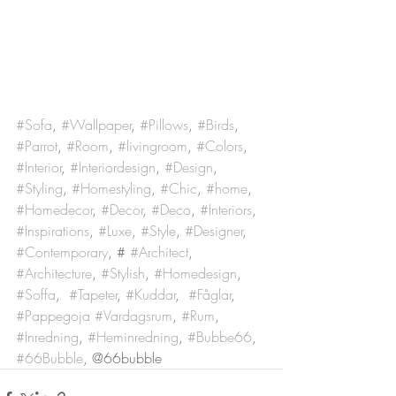
#Sofa
, 
#Wallpaper
, 
#Pillows
, 
#Birds
, 
#Parrot
, 
#Room
, 
#livingroom
, 
#Colors
, 
#Interior
, 
#Interiordesign
, 
#Design
, 
#Styling
, 
#Homestyling
, 
#Chic
, 
#home
, 
#Homedecor
, 
#Decor
, 
#Deco
, 
#Interiors
, 
#Inspirations
, 
#Luxe
, 
#Style
, 
#Designer
, 
#Contemporary
, # 
#Architect
, 
#Architecture
, 
#Stylish
, 
#Homedesign
, 
#Soffa
,  
#Tapeter
, 
#Kuddar
,  
#Fåglar
, 
#Pappegoja
#Vardagsrum
, 
#Rum
, 
#Inredning
, 
#Heminredning
, 
#Bubbe66
, 
#66Bubble
, @66bubble