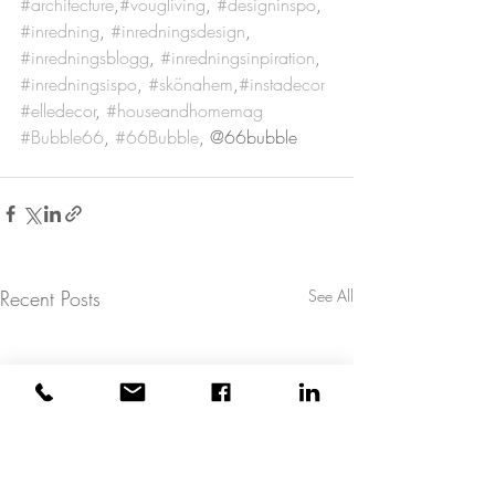
#architecture
,
#vougliving
, 
#designinspo
, 
#inredning
, 
#inredningsdesign
, 
#inredningsblogg
, 
#inredningsinpiration
, 
#inredningsispo
, 
#skönahem
,
#instadecor
#elledecor
, 
#houseandhomemag
#Bubble66
, 
#66Bubble
, @66bubble
Recent Posts
See All