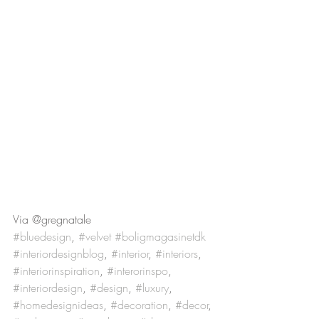
Via @gregnatale
#bluedesign
, 
#velvet
#boligmagasinetdk
#interiordesignblog
, 
#interior
, 
#interiors
, 
#interiorinspiration
, 
#interorinspo
, 
#interiordesign
, 
#design
, 
#luxury
, 
#homedesignideas
, 
#decoration
, 
#decor
, 