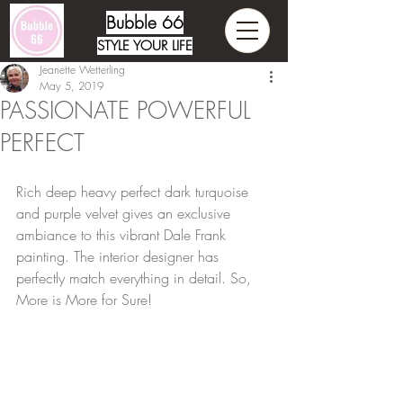
Bubble 66
STYLE YOUR LIFE
Jeanette Wetterling
May 5, 2019
PASSIONATE POWERFUL
PERFECT
Rich deep heavy perfect dark turquoise 
and purple velvet gives an exclusive 
ambiance to this vibrant Dale Frank 
painting. The interior designer has 
perfectly match everything in detail. So, 
More is More for Sure!