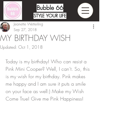
Bubble 66
STYLE YOUR LIFE
Jeanette Wetterling
Sep 27, 2018
MY BIRTHDAY WISH
Updated:
Oct 1, 2018
Today is my birthday! Who can resist a 
Pink Mini Cooper? Well, I can’t. So, this 
is my wish for my birthday. Pink makes 
me happy and I am sure it puts a smile 
on your face as well:) Make my Wish 
Come True! Give me Pink Happiness!