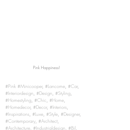
Pink Happiness!
#Pink
#Minicooper
, 
#Lancome
, 
#Car
, 
#Interiordesign
, 
#Design
, 
#Styling
, 
#Homestyling
, 
#Chic
, 
#Home
, 
#Homedecor
, 
#Decor
, 
#Interiors
, 
#Inspirations
, 
#Luxe
, 
#Style
, 
#Designer
, 
#Contemporary
, 
#Architect
, 
#Architecture
, 
#Industrialdesign
, 
#Bil
, 