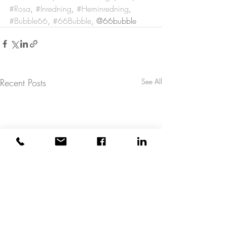
#Rosa
, 
#Inredning
, 
#Heminredning
, 
#Bubble66
, 
#66Bubble
, @66bubble
Recent Posts
See All