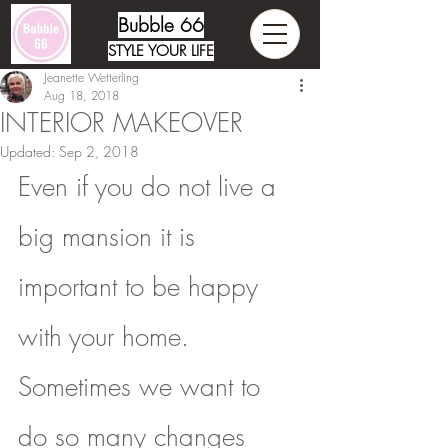
Bubble 66
STYLE YOUR LIFE
Jeanette Wetterling
Aug 18, 2018
INTERIOR MAKEOVER
Updated:
Sep 2, 2018
Even if you do not live a 
big mansion it is 
important to be happy 
with your home. 
Sometimes we want to 
do so many changes 