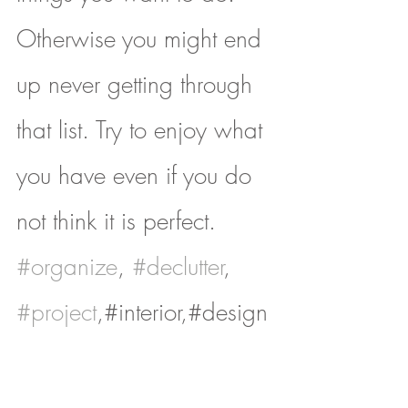
Otherwise you might end 
up never getting through 
that list. Try to enjoy what 
you have even if you do 
not think it is perfect.
#organize
, 
#declutter
, 
#project
,#interior,#design