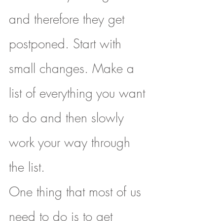
and therefore they get 
postponed. Start with 
small changes. Make a 
list of everything you want 
to do and then slowly 
work your way through 
the list.
One thing that most of us 
need to do is to get 