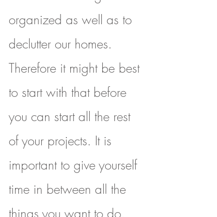
organized as well as to 
declutter our homes. 
Therefore it might be best 
to start with that before 
you can start all the rest 
of your projects. It is 
important to give yourself 
time in between all the 
things you want to do. 