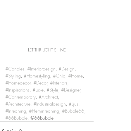
LET THR LIGHT SHINE
#Candles
, 
#Interiordesign
, 
#Design
, 
#Styling
, 
#Homestyling
, 
#Chic
, 
#Home
, 
#Homedecor
, 
#Decor
, 
#Interiors
, 
#Inspirations
, 
#Luxe
, 
#Style
, 
#Designer
, 
#Contemporary
, 
#Architect
, 
#Architecture
, 
#Industrialdesign
, 
#Ljus
, 
#Inredning
, 
#Heminredning
, 
#Bubble66
, 
#66Bubble
, @66bubble