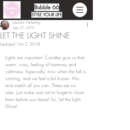
Bubble 66
STYLE YOUR LIFE
Jeanette Wetterling
Sep 27, 2018
LET THE LIGHT SHINE
Updated:
Oct 5, 2018
Lights are important. Candles give us that 
warm, cozy, feeling of harmony and 
calmness. Especially, now when the fall is 
coming, and we feel a bit frozen. Mix 
and match all you can. There are no 
rules. Just make sure not to forget to close 
them before you leave! So, Let the Light 
Shine!