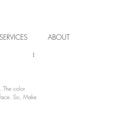
SERVICES
ABOUT
. The color 
urface. So, Make 