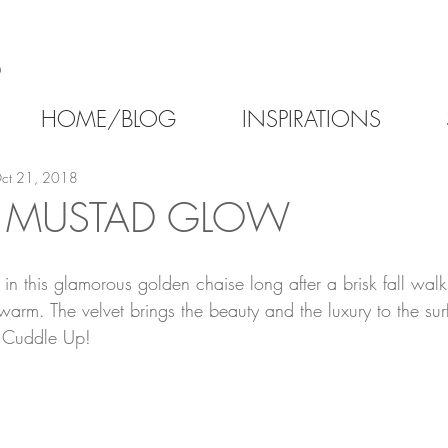
6
HOME/BLOG
INSPIRATIONS
ct 21, 2018
 MUSTAD GLOW
n this glamorous golden chaise long after a brisk fall walk
warm. The velvet brings the beauty and the luxury to the s
 Cuddle Up!