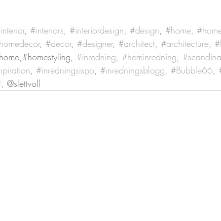
interior
, 
#interiors
, 
#interiordesign
, 
#design
, 
#home
, 
#home
homedecor
, 
#decor
, 
#designer
, 
#architect
, 
#architecture
, 
#
home,#homestyling, 
#inredning
, 
#heminredning
, 
#scandina
npiration
, 
#inredningsispo
, 
#inredningsblogg
, 
#Bubble66
, 
l
, @slettvoll