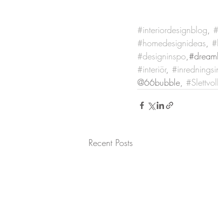
#interiordesignblog
, 
#
#homedesignideas
, 
#
#designinspo
,#dream
#interiör
, 
#inredningsi
@66bubble, 
#Slettvol
Recent Posts