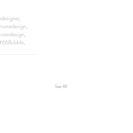
designer
, 
homedesign
, 
viandesign
, 
#66Bubble
, 
See All