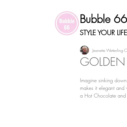
Bubble 6
STYLE YOUR LIFE
Jeanette Wetterling
O
GOLDEN
Imagine sinking down i
makes it elegant and 
a Hot Chocolate and