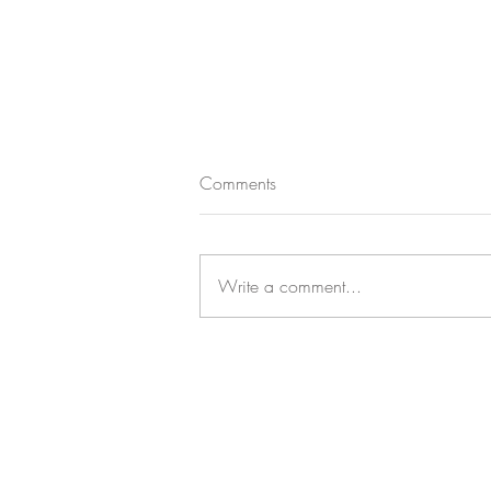
Comments
Write a comment...
CASTLE CHANDELIER CHARM