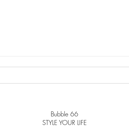
MODERN MARVELLOUS
ELEC
MYSTERIOUS
ELE
Bubble 66
STYLE YOUR LIFE