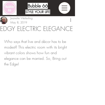
Bubble 66
STYLE YOUR LIFE
Jeanette Wetterling
May 8, 2019
EDGY ELECTRIC ELEGANCE
Who says that live and décor has to be 
modest? This electric room with its bright 
vibrant colors shows how fun and 
elegance can be married. So, Bring out 
the Edge!