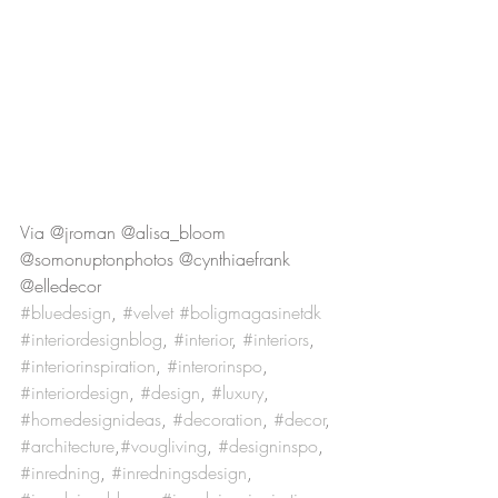
Via @jroman @alisa_bloom 
@somonuptonphotos @cynthiaefrank 
@elledecor
#bluedesign
, 
#velvet
#boligmagasinetdk
#interiordesignblog
, 
#interior
, 
#interiors
, 
#interiorinspiration
, 
#interorinspo
, 
#interiordesign
, 
#design
, 
#luxury
, 
#homedesignideas
, 
#decoration
, 
#decor
, 
#architecture
,
#vougliving
, 
#designinspo
, 
#inredning
, 
#inredningsdesign
, 