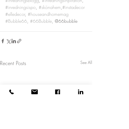
#inredningsblogg
, 
#inredningsinpiration
, 
#inredningsispo
, 
#skönahem
,
#instadecor
#elledecor
, 
#houseandhomemag
#Bubble66
, 
#66Bubble
, @66bubble
Recent Posts
See All