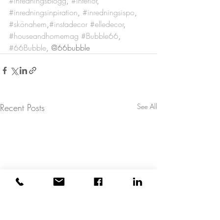
#inredningsblogg
, 
#interiör
, 
#inredningsinpiration
, 
#inredningsispo
, 
#skönahem
,
#instadecor
#elledecor
, 
#houseandhomemag
#Bubble66
, 
#66Bubble
, @66bubble
Recent Posts
See All