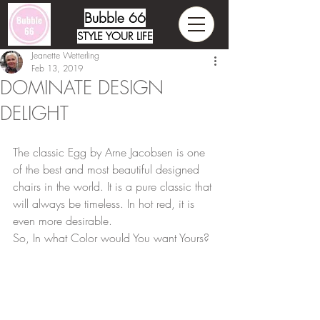
Bubble 66
STYLE YOUR LIFE
Jeanette Wetterling
Feb 13, 2019
DOMINATE DESIGN
DELIGHT
The classic Egg by Arne Jacobsen is one 
of the best and most beautiful designed 
chairs in the world. It is a pure classic that 
will always be timeless. In hot red, it is 
even more desirable. 
So, In what Color would You want Yours?