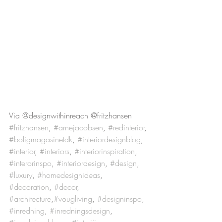
Via @designwithinreach @fritzhansen
#fritzhansen
, 
#arnejacobsen
, 
#redinterior
, 
#boligmagasinetdk
, 
#interiordesignblog
, 
#interior
, 
#interiors
, 
#interiorinspiration
, 
#interorinspo
, 
#interiordesign
, 
#design
, 
#luxury
, 
#homedesignideas
, 
#decoration
, 
#decor
, 
#architecture
,
#vougliving
, 
#designinspo
, 
#inredning
, 
#inredningsdesign
, 