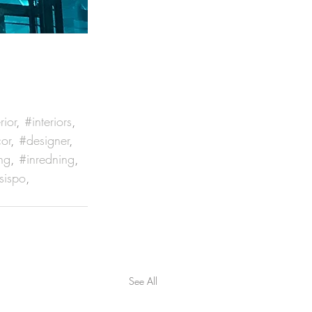
rior
, 
#interiors
, 
or
, 
#designer
, 
ng
, 
#inredning
, 
sispo
, 
See All