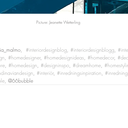
Picture: Jeanette Wetterling
ia_malmo,  
#interiordesignblog
, 
#interiordesignblogg
, 
#inte
gn
, 
#homedesigner
, 
#homedesignideas
, 
#homedecor
, 
#dec
ure
, 
#homedesign
, 
#designinspo
, 
#dreamhome
, 
#homestyli
dinaviandesign
, 
#interiör
, 
#inredningsinpiration
, 
#inredning
le
, @66bubble