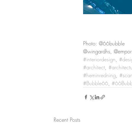
Photo: @66bubble
@wingardhs, @empor
#interiordesign
, 
#desi
#architect
, 
#architect
#heminredning
, 
#scan
#Bubble66
, 
#66Bubb
Recent Posts