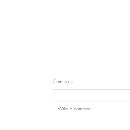
Comments
Write a comment...
CASTLE CHANDELIER CHARM