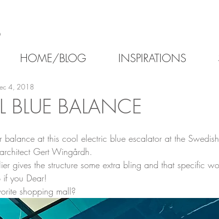
6
HOME/BLOG
INSPIRATIONS
ec 4, 2018
L BLUE BALANCE
 balance at this cool electric blue escalator at the Swedis
architect Gert Wingårdh.
r gives the structure some extra bling and that specific wo
 if you Dear!
orite shopping mall?