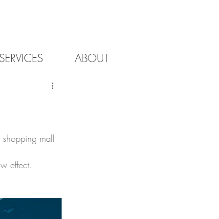
SERVICES
ABOUT
h shopping mall 
w effect. 