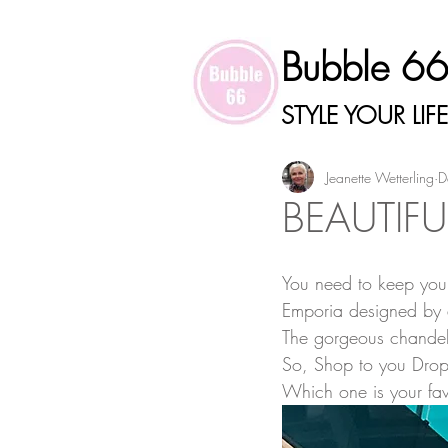
Bubble 6
STYLE YOUR LIFE
Jeanette Wetterling
D
BEAUTIFU
You need to keep your
Emporia designed by 
The gorgeous chandelie
So, Shop to you Drop
Which one is your fav