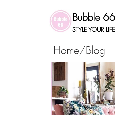
Bubble 6
STYLE YOUR LIFE
Home/Blog